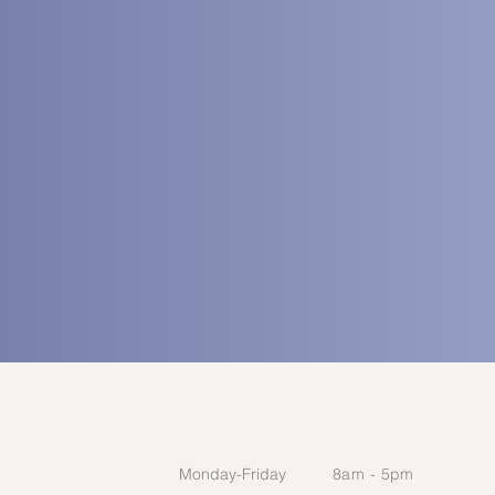
HOURS
Monday-Friday​
​8am - 5pm​