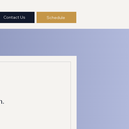
Contact Us
Schedule
n.