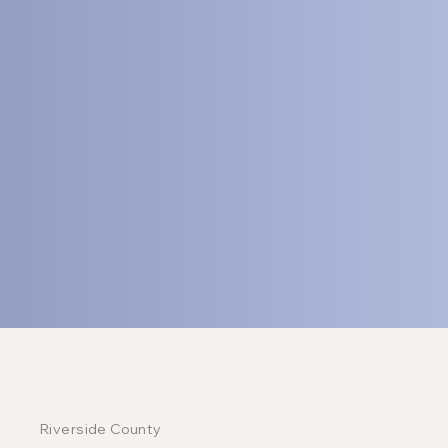
COUNTIES
Riverside County