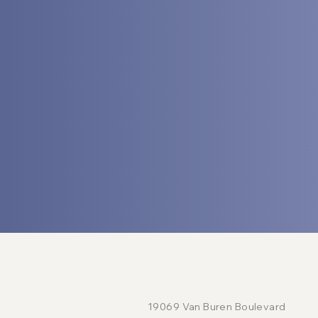
LOCATION
19069 Van Buren Boulevard