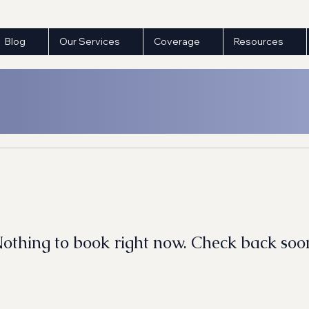
Blog
Our Services
Coverage
Resources
othing to book right now. Check back soo