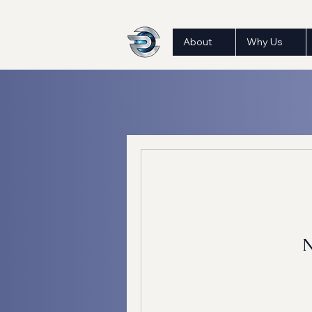
About
Why Us
N