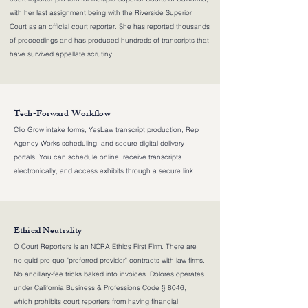
with her last assignment being with the Riverside Superior
Court as an official court reporter. She has reported thousands
of proceedings and has produced hundreds of transcripts that
have survived appellate scrutiny.
Tech-Forward Workflow
Clio Grow intake forms, YesLaw transcript production, Rep
Agency Works scheduling, and secure digital delivery
portals. You can schedule online, receive transcripts
electronically, and access exhibits through a secure link.
Ethical Neutrality
O Court Reporters is an NCRA Ethics First Firm. There are
no quid-pro-quo "preferred provider" contracts with law firms.
No ancillary-fee tricks baked into invoices. Dolores operates
under California Business & Professions Code § 8046,
which prohibits court reporters from having financial