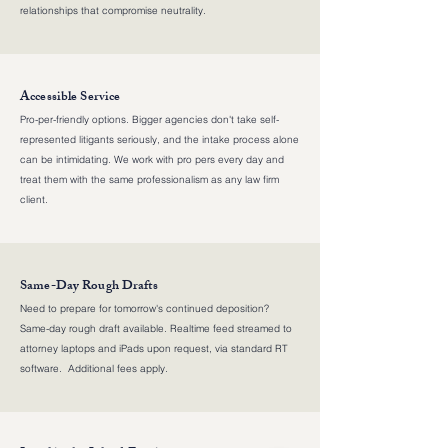
relationships that compromise neutrality.
Accessible Service
Pro-per-friendly options. Bigger agencies don't take self-
represented litigants seriously, and the intake process alone
can be intimidating. We work with pro pers every day and
treat them with the same professionalism as any law firm
client.
Same-Day Rough Drafts
Need to prepare for tomorrow's continued deposition?
Same-day rough draft available. Realtime feed streamed to
attorney laptops and iPads upon request, via standard RT
software. Additional fees apply.