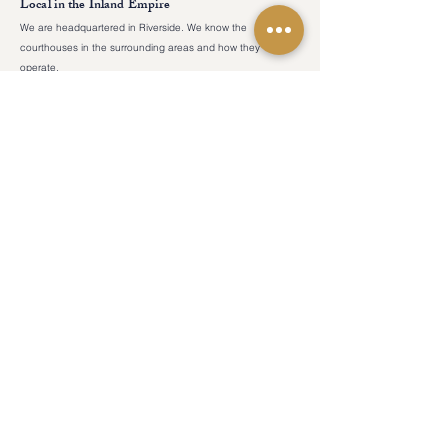
Local in the Inland Empire
We are headquartered in Riverside. We know the
courthouses in the surrounding areas and how they
operate.
COUNTIES
CONTACT US
admin@ocourtreporters.com
Riverside County
Tel:
(951) 777-
San Bernardino County
1200
Fax:
(951) 777-
Los Angeles County
1201
After Hours:
(951) 203-7356
Orange County
San Diego County
LOCATION
19069 Van Buren Boulevard
Suite 114-241
RESOURCES
Riverside, California 92508
For Pro Pers
Reporter Forms
HOURS
Blog
Monday-Friday​
​8am - 5pm​
Weekends
Closed​
Legal Holidays
Closed​