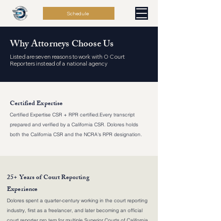
Schedule
Why Attorneys Choose Us
Listed are seven reasons to work with O Court
Reporters instead of a national agency
Certified Expertise
Certified Expertise CSR + RPR certified.Every transcript
prepared and verified by a California CSR. Dolores holds
both the California CSR and the NCRA's RPR designation.
25+ Years of Court Reporting
Experience
Dolores spent a quarter-century working in the court reporting
industry, first as a freelancer, and later becoming an official
court reporter pro tem for multiple Superior Courts of California,