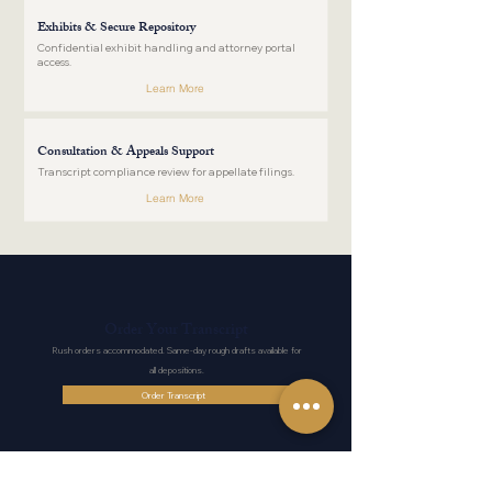
Exhibits & Secure Repository
Confidential exhibit handling and attorney portal
access.
Learn More
Consultation & Appeals Support
Transcript compliance review for appellate filings.
Learn More
Order Your Transcript
Rush orders accommodated. Same-day rough drafts available for
all depositions.
Order Transcript