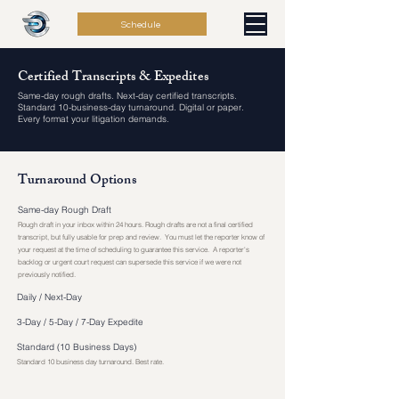
Schedule
Certified Transcripts & Expedites
Same-day rough drafts. Next-day certified transcripts.
Standard 10-business-day turnaround. Digital or paper.
Every format your litigation demands.
Turnaround Options
Same-day Rough Draft
Rough draft in your inbox within 24 hours. Rough drafts are not a final certified
transcript, but fully usable for prep and review. You must let the reporter know of
your request at the time of scheduling to guarantee this service. A reporter's
backlog or urgent court request can supersede this service if we were not
previously notified.
Daily / Next-Day
3-Day / 5-Day / 7-Day Expedite
Standard (10 Business Days)
Standard 10 business day turnaround. Best rate.