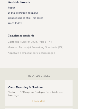
Available Formats
Paper
Digital (Through YesLaw)
Condensed or Mini Transcript
Word Index
Compliance standards
California Rules of Court, Rule 8.144
Minimum Transcript Formatting Standards (CA)
Appellate-compliant certification pages
RELATED SERVICES
Court Reporting & Realtime
Verbatim CSR capture for depositions, trials, and
hearings.
Learn More