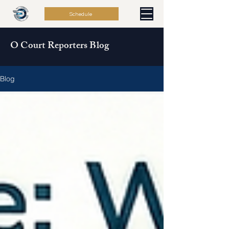
Schedule
O Court Reporters Blog
Blog