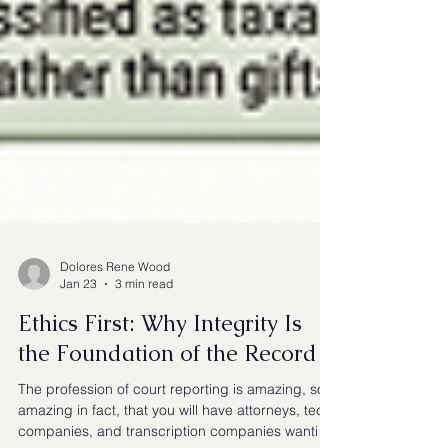
Dolores Rene Wood
Jan 23
3 min read
Ethics First: Why Integrity Is
the Foundation of the Record