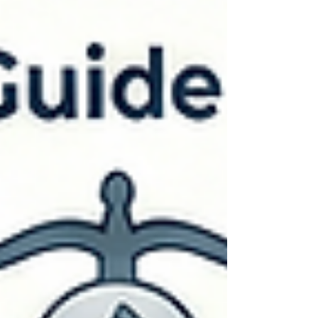
tension can rise, questions start flying, and eyes
often turn to the court reporter. That moment is a
good oppo