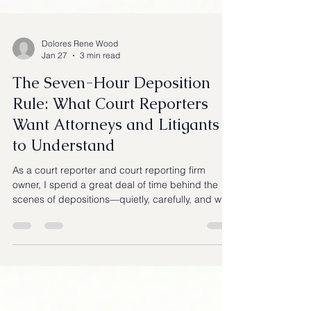
Dolores Rene Wood
Jan 27
3 min read
The Seven-Hour Deposition
Rule: What Court Reporters
Want Attorneys and Litigants
to Understand
As a court reporter and court reporting firm
owner, I spend a great deal of time behind the
scenes of depositions—quietly, carefully, and with
one goal in mind: preserving the record
accurately and impartially. One topic that
continues to cause confusion during depositions
is the seven-hour deposition limit under California
law. When the clock approaches that mark,