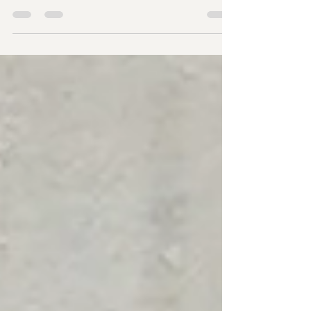
The profession of court reporting is amazing, so
amazing in fact, that you will have attorneys, tech
companies, and transcription companies wanting
to own their own court reporting firm. While it is an
amazing profession to behold, owning a court
reporting firm comes with many areas of
responsibility and trust, and I hope to share just a
bit of what that looks like. Every word spoken in a
courtroom or deposition carries weight. The
record becomes the permanent memory of the