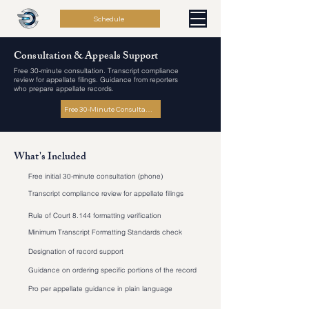
Schedule
Consultation & Appeals Support
Free 30-minute consultation. Transcript compliance
review for appellate filings. Guidance from reporters
who prepare appellate records.
Free 30-Minute Consultation
What's Included
Free initial 30-minute consultation (phone)
Transcript compliance review for appellate filings
Rule of Court 8.144 formatting verification
Minimum Transcript Formatting Standards check
Designation of record support
Guidance on ordering specific portions of the record
Pro per appellate guidance in plain language