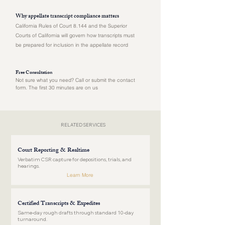
Why appellate transcript compliance matters
California Rules of Court 8.144 and the Superior
Courts of California will govern how transcripts must
be prepared for inclusion in the appellate record
Free Consultation
Not sure what you need? Call or submit the contact
form. The first 30 minutes are on us
RELATED SERVICES
Court Reporting & Realtime
Verbatim CSR capture for depositions, trials, and
hearings.
Learn More
Certified Transcripts & Expedites
Same-day rough drafts through standard 10-day
turnaround.