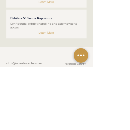
Learn More
Exhibits & Secure Repository
Confidential exhibit handling and attorney portal
access.
Learn More
COUNTIES
CONTACT US
admin@ocourtreporters.com
Riverside County
Tel:
(951) 777-
San Bernardino County
1200
Fax:
(951) 777-
Los Angeles County
1201
After Hours:
(951) 203-7356
Orange County
San Diego County
LOCATION
19069 Van Buren Boulevard
Suite 114-241
RESOURCES
Riverside, California 92508
For Pro Pers
Reporter Forms
HOURS
Blog