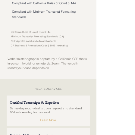
Compliant with California Rules of Court 8.144
Compliant with Minimum Transcript Formatting
Standards
California Rules of Court, Rule 8.144
Minimum Transcript Formatting Standards (CA)
NCRA professional and ethical standards
CA Business & Professions Code § 8046 (neutrality)
Verbatim stenographic capture by a California CSR that's
in-person, hybrid, or remote via Zoom. The verbatim
record your case depends on.
RELATED SERVICES
Certified Transcripts & Expedites
Same-day rough drafts upon request and standard
10-business-day turnaround.
Learn More