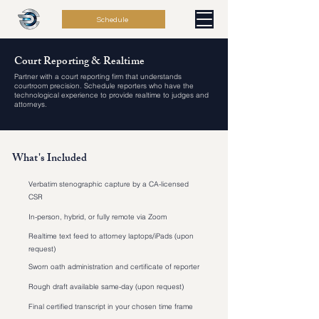
Schedule
Court Reporting & Realtime
Partner with a court reporting firm that understands
courtroom precision. Schedule reporters who have the
technological experience to provide realtime to judges and
attorneys.
What's Included
Verbatim stenographic capture by a CA-licensed
CSR
In-person, hybrid, or fully remote via Zoom
Realtime text feed to attorney laptops/iPads (upon
request)
Sworn oath administration and certificate of reporter
Rough draft available same-day (upon request)
Final certified transcript in your chosen time frame