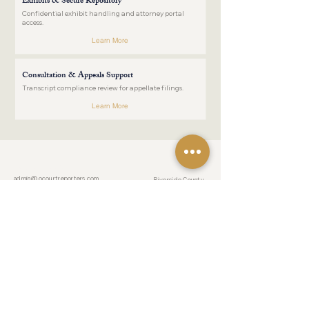
Exhibits & Secure Repository
Confidential exhibit handling and attorney portal
access.
Learn More
Consultation & Appeals Support
Transcript compliance review for appellate filings.
Learn More
COUNTIES
CONTACT US
admin@ocourtreporters.com
Riverside County
Tel:
(951) 777-
San Bernardino County
1200
Fax:
(951) 777-
Los Angeles County
1201
After Hours:
(951) 203-7356
Orange County
San Diego County
LOCATION
19069 Van Buren Boulevard
Suite 114-241
RESOURCES
Riverside, California 92508
For Pro Pers