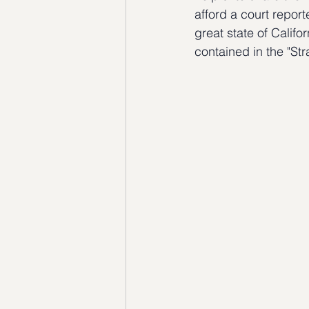
afford a court report
great state of Califor
contained in the "Stra