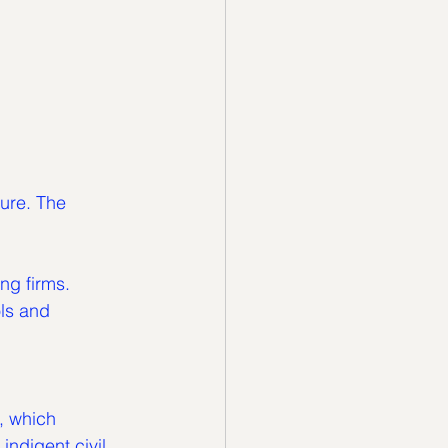
ure. The 
ing firms.
, which 
indigent civil 