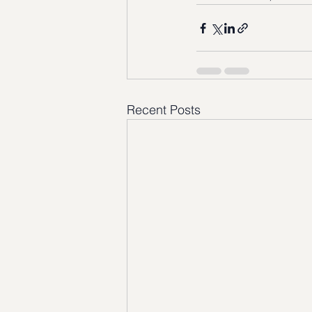
Recent Posts