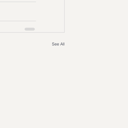
See All