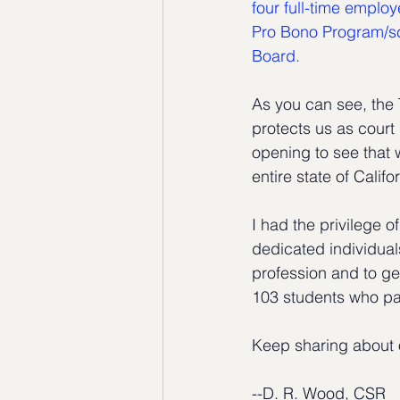
four full-time emplo
Pro Bono Program/sc
Board.
As you can see, the 
protects us as court 
opening to see that 
entire state of Califo
I had the privilege 
dedicated individuals
profession and to ge
103 students who p
Keep sharing about o
--D. R. Wood, CSR