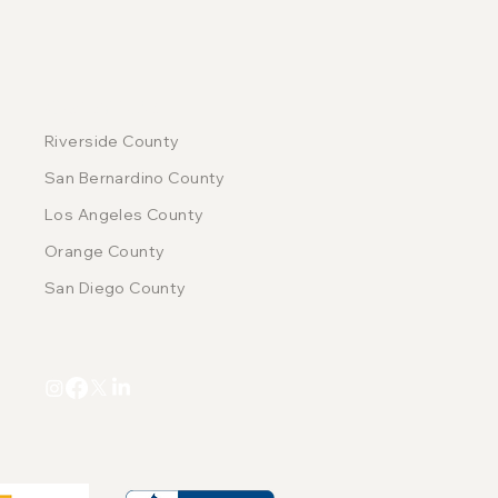
COUNTIES
Riverside County
San Bernardino County
Los Angeles County
Orange County
San Diego County