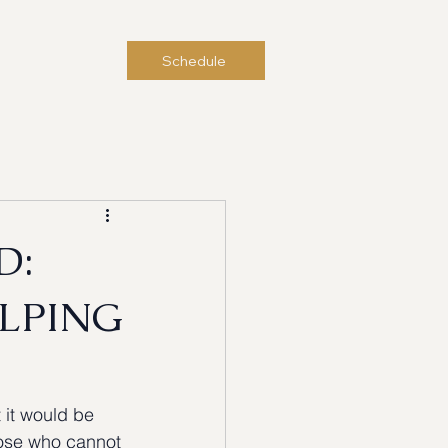
Contact Us
Schedule
D:
ELPING
 it would be 
those who cannot 