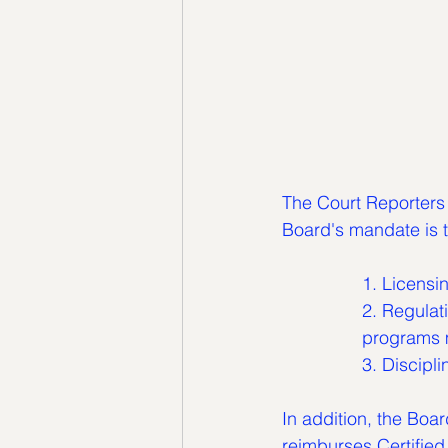
The Court Reporters 
Board's mandate is t
		1. Licens
		2. Regulating the minimum curriculum which court reporting schools and 		
		programs 
		3. Discip
In addition, the Boa
reimburses Certified 