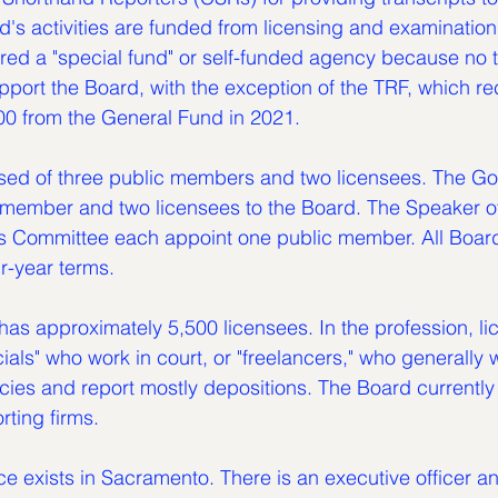
ard's activities are funded from licensing and examination
red a "special fund" or self-funded agency because no t
port the Board, with the exception of the TRF, which re
00 from the General Fund in 2021.
ed of three public members and two licensees. The Go
 member and two licensees to the Board. The Speaker o
s Committee each appoint one public member. All Boa
r-year terms.
has approximately 5,500 licensees. In the profession, li
cials" who work in court, or "freelancers," who generally
cies and report mostly depositions. The Board currently
rting firms.
ce exists in Sacramento. There is an executive officer and