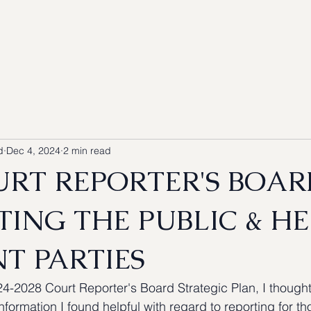
Blog
Our Services
Coverage
Resources
d
Dec 4, 2024
2 min read
URT REPORTER'S BOAR
TING THE PUBLIC & H
T PARTIES
24-2028 Court Reporter's Board Strategic Plan, I thought
information I found helpful with regard to reporting for 