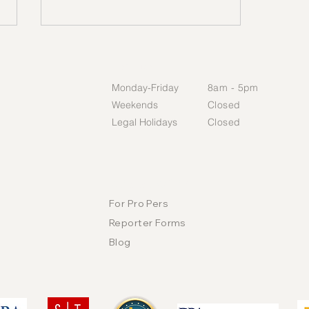
HOURS
Monday-Friday​
​8am - 5pm​
Weekends
Closed​
Legal Holidays
Closed​
Ethics First: Why Integrity Is
the Foundation of the
RESOURCES
Record
For Pro Pers
Reporter Forms
Blog