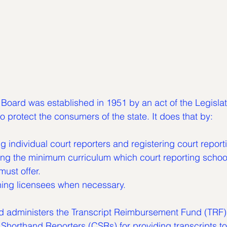
Board was established in 1951 by an act of the Legislat
o protect the consumers of the state. It does that by:
ing individual court reporters and registering court report
must offer.
lining licensees when necessary.
rd administers the Transcript Reimbursement Fund (TRF)
Shorthand Reporters (CSRs) for providing transcripts to 