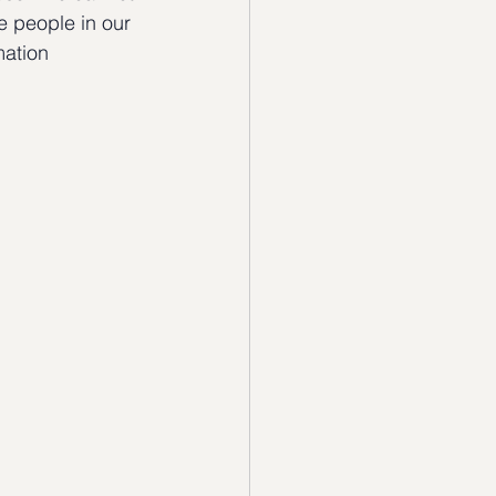
he people in our 
mation 