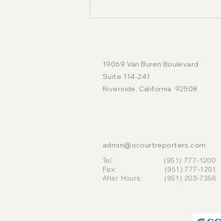
LOCATION
19069 Van Buren Boulevard
Suite 114-241
Riverside, California 92508
The Seven-Hour Deposition
Rule: What Court Reporters
CONTACT US
Want Attorneys and
admin@ocourtreporters.com
Litigants to Understand
Tel: (951) 777-1200
Fax: (951) 777-1201
After Hours: (951) 203-7356