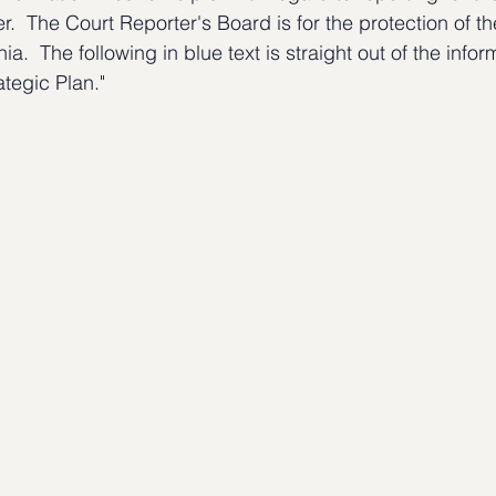
er.  The Court Reporter's Board is for the protection of t
nia.  The following in blue text is straight out of the infor
tegic Plan."  