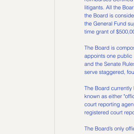
litigants. All the Bo
the Board is conside
the General Fund sup
time grant of $500,0
The Board is compos
appoints one public
and the Senate Rule
serve staggered, fou
The Board currently 
known as either "offi
court reporting agen
registered court repo
The Board’s only offi