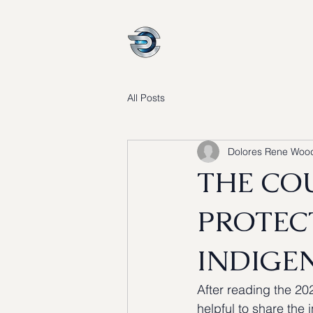
About
Why Us
All Posts
Dolores Rene Woo
THE CO
PROTEC
INDIGEN
After reading the 20
helpful to share the 