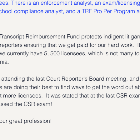
yees. There is an enforcement analyst, an exam/licensing
hool compliance analyst, and a TRF Pro Per Program ana
Transcript Reimbursement Fund protects indigent litigants
reporters ensuring that we get paid for our hard work.  It
we currently have 5, 500 licensees, which is not many to
rnia.
of attending the last Court Reporter's Board meeting, an
 are doing their best to find ways to get the word out a
t more licensees.  It was stated that at the last CSR exa
assed the CSR exam!
ur great profession!