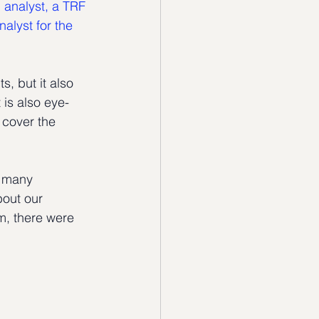
 analyst, a TRF 
lyst for the 
, but it also 
 is also eye-
 cover the 
d many 
bout our 
m, there were  