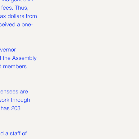
 fees. Thus, 
ax dollars from 
ceived a one-
vernor 
f the Assembly 
rd members 
censees are 
 work through 
 has 203 
 a staff of 