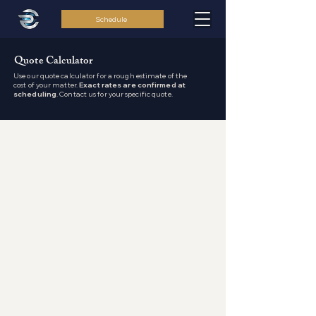
Schedule
Quote Calculator
Use our quote calculator for a rough estimate of the
cost of your matter.
Exact rates are confirmed at
scheduling
. Contact us for your specific quote.