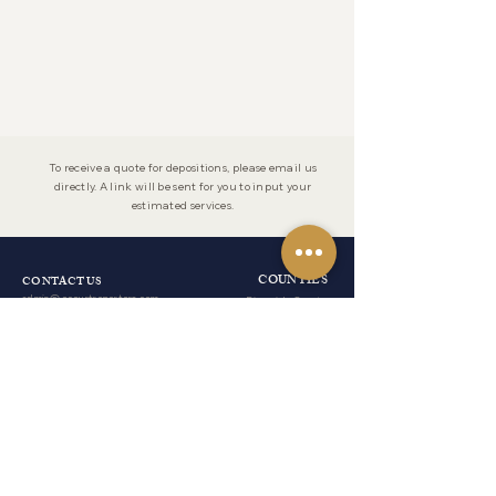
To receive a quote for depositions, please email us
directly. A link will be sent for you to input your
estimated services.
COUNTIES
CONTACT US
admin@ocourtreporters.com
Riverside County
Tel:
(951) 777-
San Bernardino County
1200
Fax:
(951) 777-
Los Angeles County
1201
After Hours:
(951) 203-7356
Orange County
San Diego County
LOCATION
19069 Van Buren Boulevard
Suite 114-241
RESOURCES
Riverside, California 92508