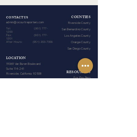
COUNTIES
CONTACT US
admin@ocourtreporters.com
Riverside County
Tel:
(951) 777-
San Bernardino County
1200
Fax:
(951) 777-
Los Angeles County
1201
After Hours:
(951) 203-7356
Orange County
San Diego County
LOCATION
19069 Van Buren Boulevard
Suite 114-241
RESOURCES
Riverside, California 92508
For Pro Pers
Reporter Forms
HOURS
Blog
Monday-Friday​
​8am - 5pm​
Weekends
Closed​
Legal Holidays
Closed​