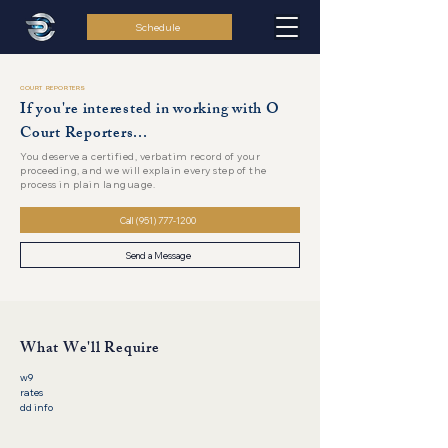
Schedule
COURT REPORTERS
If you're interested in working with O
Court Reporters...
You deserve a certified, verbatim record of your
proceeding, and we will explain every step of the
process in plain language.
Call (951) 777-1200
Send a Message
What We'll Require
w9
rates
dd info